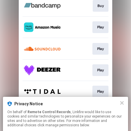
Buy
Play
Play
Play
Play
Privacy Notice
On behalf of
Remote Control Records
, Linkfire would like to use
Play
cookies and similar technologies to personalize your experiences on our
sites and to advertise on other sites. For more information and
additional choices click manage permissions below.
This page may contain affiliate links.