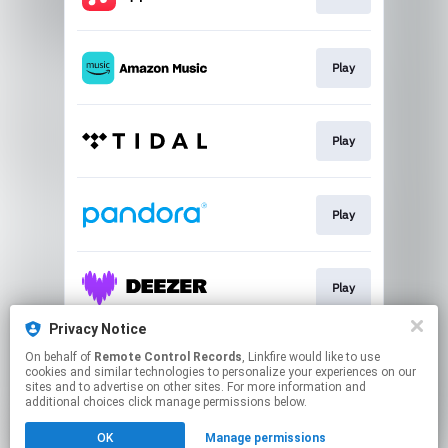
Play
Play
Play
Play
Privacy Notice
On behalf of
Remote Control Records
, Linkfire would like to use
Buy
cookies and similar technologies to personalize your experiences on our
sites and to advertise on other sites. For more information and
additional choices click manage permissions below.
This page may contain affiliate links.
OK
Manage permissions
By using this service, you agree to the use of cookies.