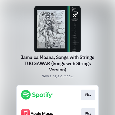
Jamaica Moana, Songs with Strings
TUGGAWAR (Songs with Strings
Version)
New single out now
Play
Play